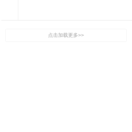

手机报

点击加载更多>>