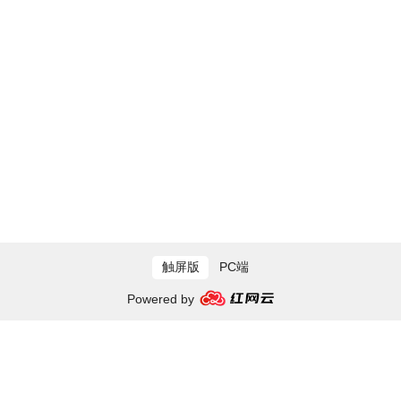
触屏版
PC端
Powered by